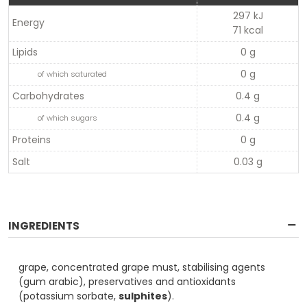
297 kJ
Energy
71 kcal
Lipids
0 g
0 g
of which saturated
Carbohydrates
0.4 g
0.4 g
of which sugars
Proteins
0 g
Salt
0.03 g
INGREDIENTS
grape, concentrated grape must, stabilising agents
(gum arabic), preservatives and antioxidants
(potassium sorbate,
sulphites
).