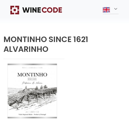
MONTINHO SINCE 1621
ALVARINHO