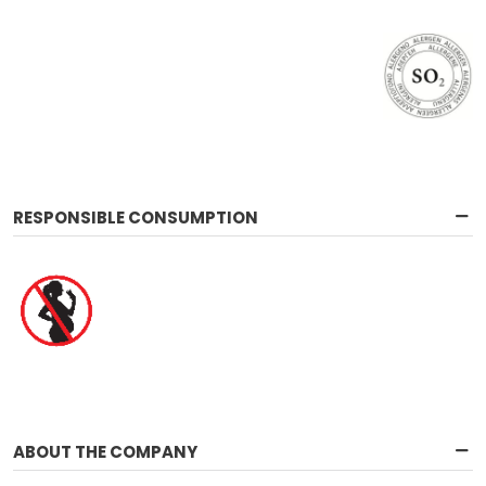
RESPONSIBLE CONSUMPTION
ABOUT THE COMPANY