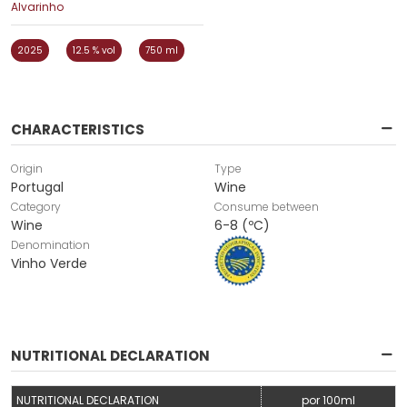
Alvarinho
2025
12.5 % vol
750 ml
CHARACTERISTICS
Origin
Type
Portugal
Wine
Category
Consume between
Wine
6-8 (ºC)
Denomination
Vinho Verde
NUTRITIONAL DECLARATION
NUTRITIONAL DECLARATION
por 100ml